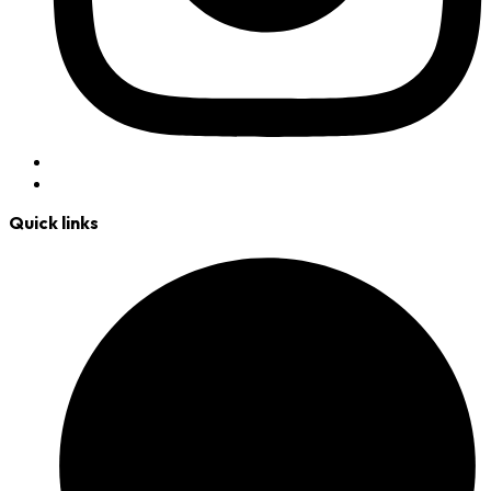
Quick links