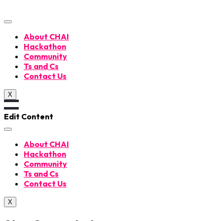
Skip
to
content
About CHAI
Hackathon
Community
Ts and Cs
Contact Us
X
Edit Content
About CHAI
Hackathon
Community
Ts and Cs
Contact Us
X