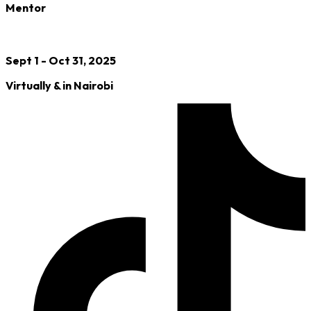
Mentor
Sept 1 - Oct 31, 2025
Virtually & in Nairobi