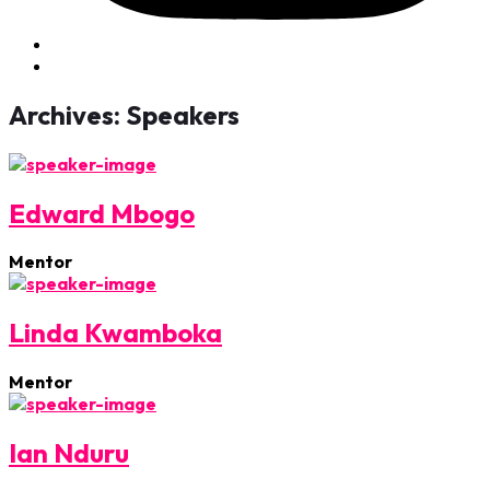
Archives:
Speakers
Edward Mbogo
Mentor
Linda Kwamboka
Mentor
Ian Nduru