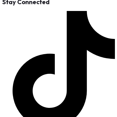
Stay Connected