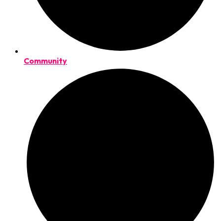
Community