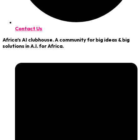
Contact Us
Africa’s AI clubhouse. A community for big ideas & big
solutions in A.I. for Africa.