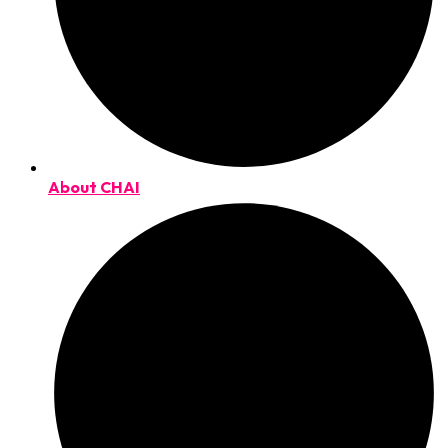
About CHAI