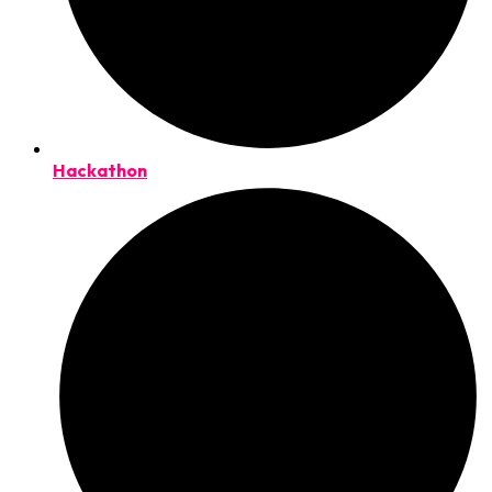
Hackathon