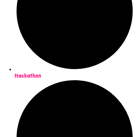
Hackathon