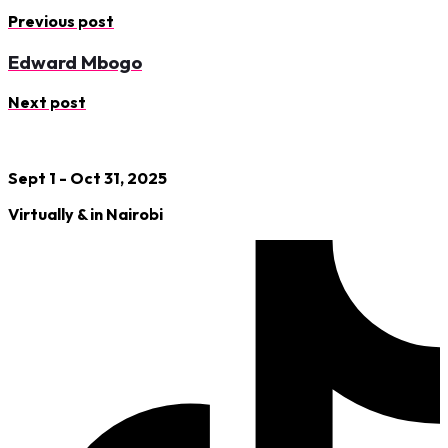
Previous post
Edward Mbogo
Next post
Sept 1 - Oct 31, 2025
Virtually & in Nairobi