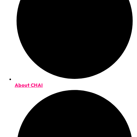
About CHAI