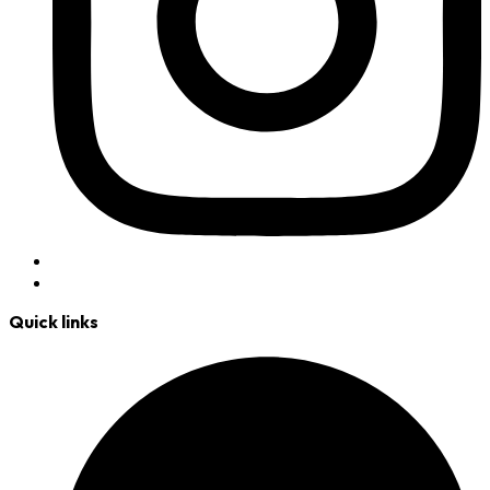
Quick links