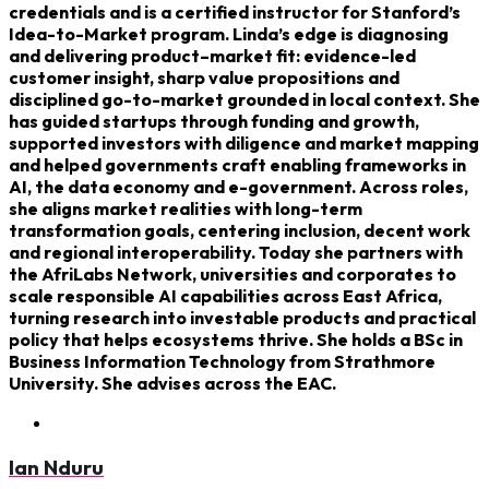
credentials and is a certified instructor for Stanford’s
Idea-to-Market program. Linda’s edge is diagnosing
and delivering product–market fit: evidence-led
customer insight, sharp value propositions and
disciplined go-to-market grounded in local context. She
has guided startups through funding and growth,
supported investors with diligence and market mapping
and helped governments craft enabling frameworks in
AI, the data economy and e-government. Across roles,
she aligns market realities with long-term
transformation goals, centering inclusion, decent work
and regional interoperability. Today she partners with
the AfriLabs Network, universities and corporates to
scale responsible AI capabilities across East Africa,
turning research into investable products and practical
policy that helps ecosystems thrive. She holds a BSc in
Business Information Technology from Strathmore
University. She advises across the EAC.
Ian Nduru