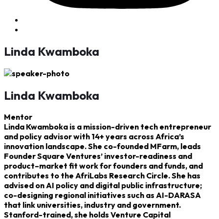
Linda Kwamboka
Linda Kwamboka
Mentor
Linda Kwamboka is a mission-driven tech entrepreneur
and policy advisor with 14+ years across Africa’s
innovation landscape. She co-founded MFarm, leads
Founder Square Ventures’ investor-readiness and
product–market fit work for founders and funds, and
contributes to the AfriLabs Research Circle. She has
advised on AI policy and digital public infrastructure;
co-designing regional initiatives such as AI-DARASA
that link universities, industry and government.
Stanford-trained, she holds Venture Capital