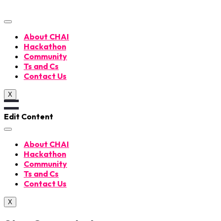
Skip
to
content
About CHAI
Hackathon
Community
Ts and Cs
Contact Us
X
Edit Content
About CHAI
Hackathon
Community
Ts and Cs
Contact Us
X