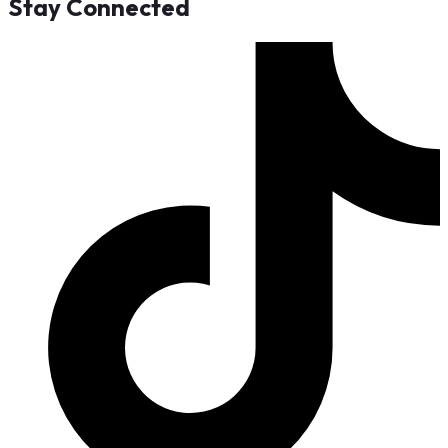
Stay Connected