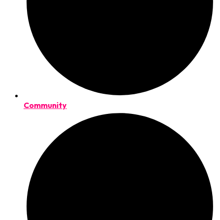
Community