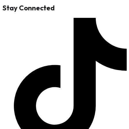
Stay Connected