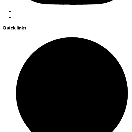
Quick links