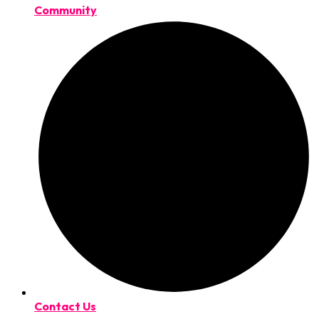
Community
Contact Us