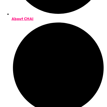
About CHAI