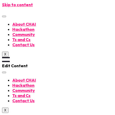
Skip to content
About CHAI
Hackathon
Community
Ts and Cs
Contact Us
X
Edit Content
About CHAI
Hackathon
Community
Ts and Cs
Contact Us
X