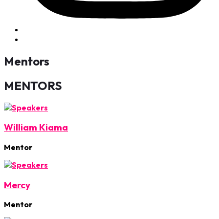
Mentors
MENTORS
William Kiama
Mentor
Mercy
Mentor