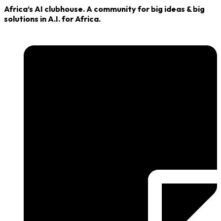
Africa’s AI clubhouse. A community for big ideas & big
solutions in A.I. for Africa.