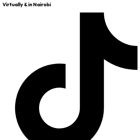
Virtually & in Nairobi