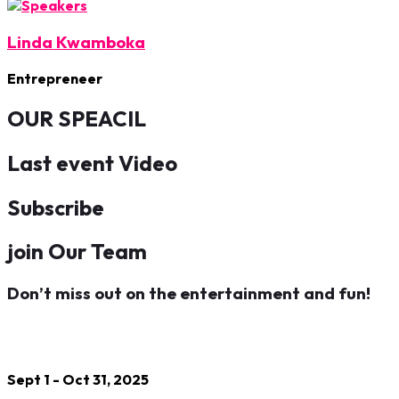
Linda Kwamboka
Entrepreneer
OUR SPEACIL
Last event Video
Subscribe
join Our Team
Don’t miss out on the entertainment and fun!
Sept 1 - Oct 31, 2025