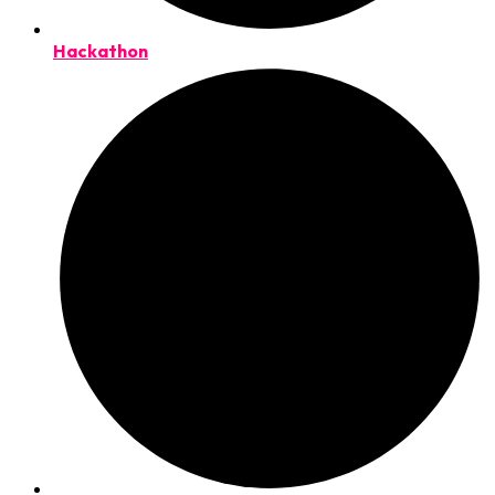
Hackathon