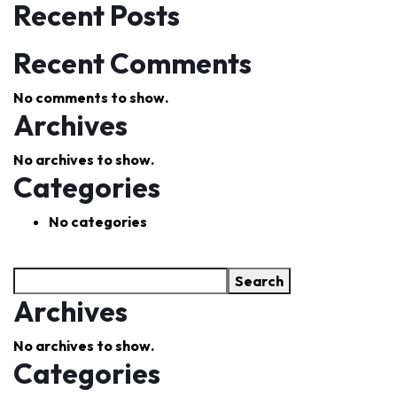
Recent Posts
Recent Comments
No comments to show.
Archives
No archives to show.
Categories
No categories
Search
Archives
No archives to show.
Categories