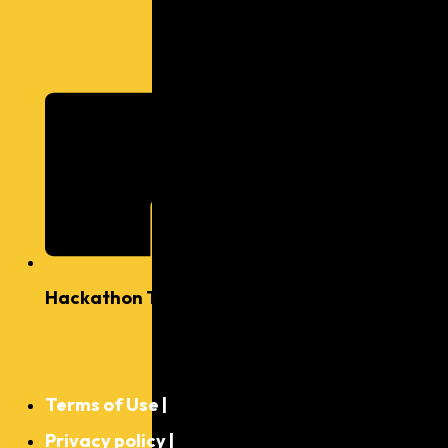
Hackathon Ts & Cs
©
2025,
Terms of Use |
Kytabu
Inc. All
Privacy policy |