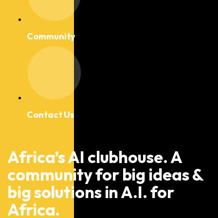
Community
Contact Us
Africa’s AI clubhouse. A
community for big ideas &
big solutions in A.I. for
Africa.