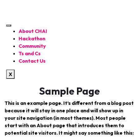
About CHAI
Hackathon
Community
Ts and Cs
Contact Us
X
Sample Page
This is an example page. It’s different from a blog post
because it will stay in one place and will show up in
your site navigation (in most themes). Most people
start with an About page that introduces them to
potential site visitors. It might say something like this: