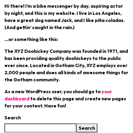
Hi there! I’m a bike messenger by day, aspiring actor
by night, and this is my website. I live in Los Angeles,
have a great dog named Jack, and I like piña coladas.
(And gettin’ caught in the rain.)
…or something like this:
The XYZ Doohickey Company was founded in 1971, and
has been providing quality doohickeys to the public
ever since. Located in Gotham City, XYZ employs over
2,000 people and does all kinds of awesome things for
the Gotham community.
As a new WordPress user, you should go to
your
dashboard
to delete this page and create new pages
for your content. Have fun!
Search
Search