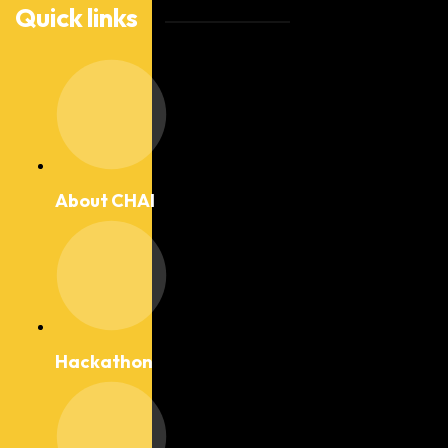
Quick links
About CHAI
Hackathon