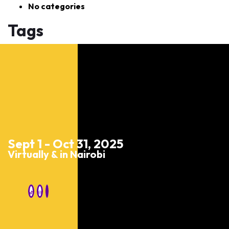
No categories
Tags
Sept 1 - Oct 31, 2025
Virtually & in Nairobi